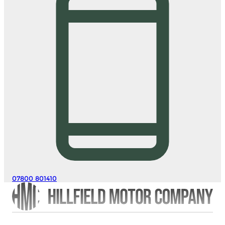
07800 801410