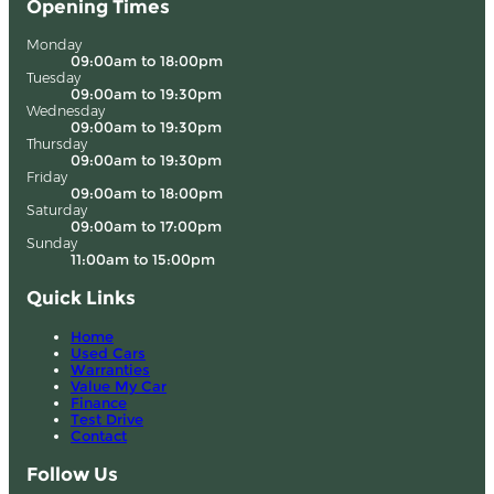
Opening Times
Monday
09:00am to 18:00pm
Tuesday
09:00am to 19:30pm
Wednesday
09:00am to 19:30pm
Thursday
09:00am to 19:30pm
Friday
09:00am to 18:00pm
Saturday
09:00am to 17:00pm
Sunday
11:00am to 15:00pm
Quick Links
Home
Used Cars
Warranties
Value My Car
Finance
Test Drive
Contact
Follow Us