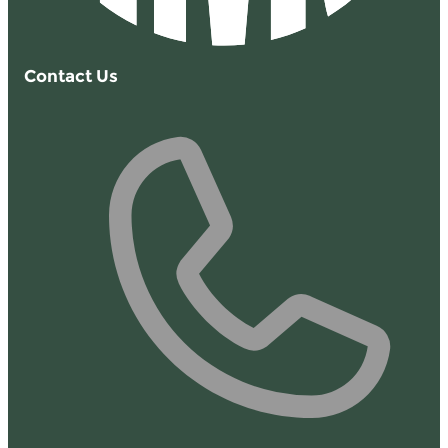
Contact Us