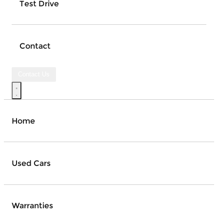
Test Drive
Contact
Contact Us
Home
Used Cars
Warranties