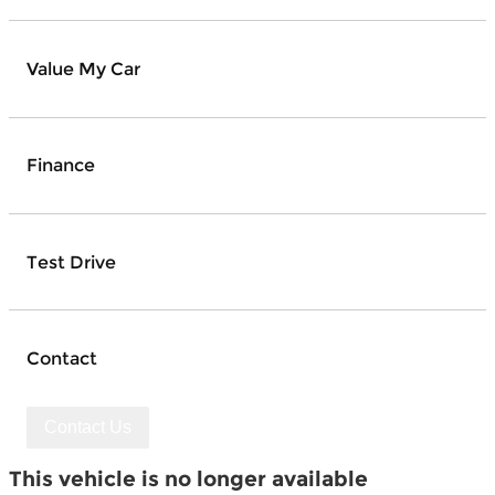
Value My Car
Finance
Test Drive
Contact
Contact Us
This vehicle is no longer available