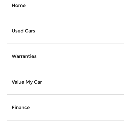
Home
Used Cars
Warranties
Value My Car
Finance