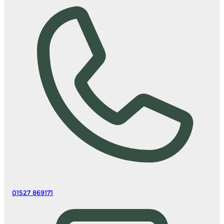
01527 869171