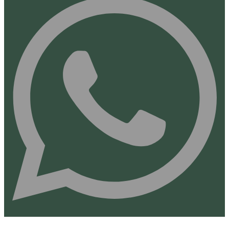
Finance Disclaimer