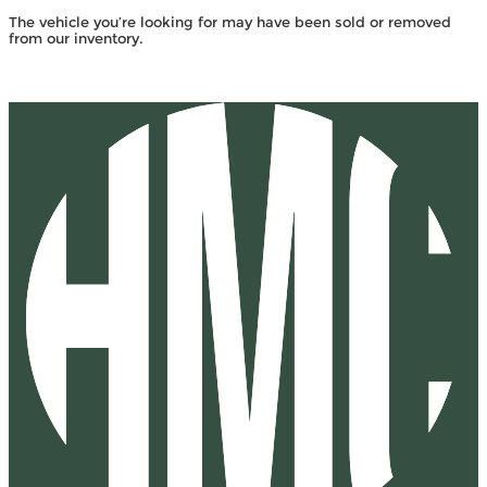
The vehicle you’re looking for may have been sold or removed
from our inventory.
Browse Available Vehicles