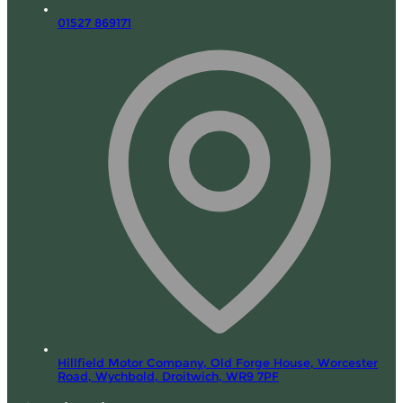
01527 869171
Hillfield Motor Company, Old Forge House, Worcester
Road,
Wychbold, Droitwich,
WR9 7PF