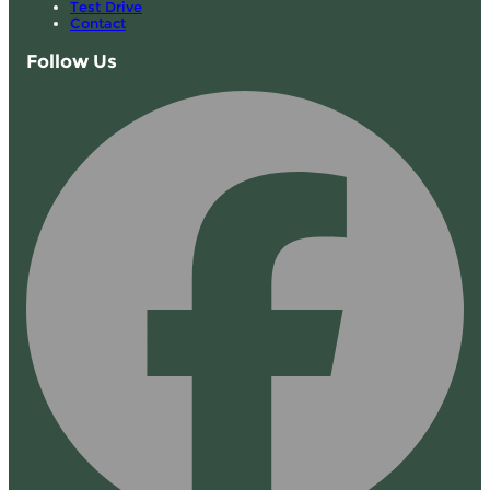
Test Drive
Contact
Follow Us