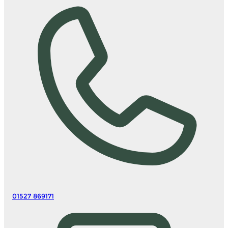
01527 869171