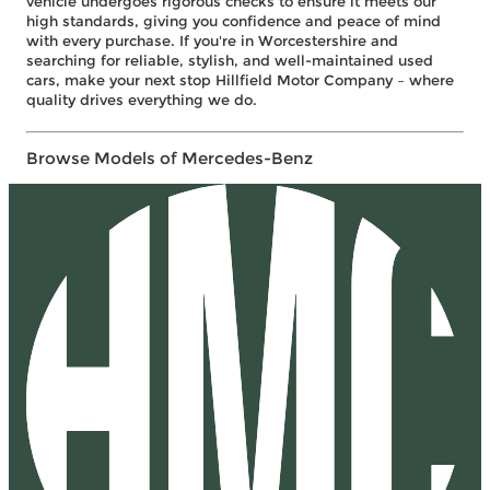
vehicle undergoes rigorous checks to ensure it meets our
high standards, giving you confidence and peace of mind
with every purchase. If you're in Worcestershire and
searching for reliable, stylish, and well-maintained used
cars, make your next stop Hillfield Motor Company – where
quality drives everything we do.
Browse Models of Mercedes-Benz