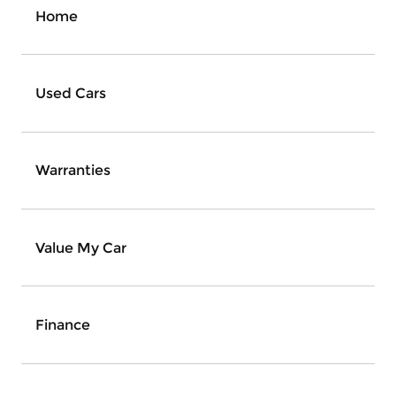
Home
Used Cars
Warranties
Value My Car
Finance