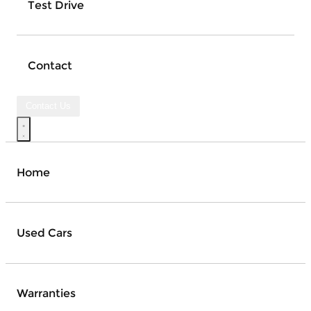
Test Drive
Contact
Contact Us
Home
Used Cars
Warranties