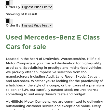
Order By
Showing
of
0
result
Order By
Used Mercedes-Benz E Class
Cars for sale
Located in the heart of Droitwich, Worcestershire, Hillfield
Motor Company is your trusted destination for high-quality
used cars. Specialising in prestige and mid-priced vehicles,
we proudly offer an impressive selection from top
manufacturers including Audi, Land Rover, Skoda, Jaguar,
and Mercedes. Whether you're looking for the practicality of
a hatchback, the style of a coupe, or the luxury of a premium
saloon or SUV, our carefully curated stock ensures there’s
something to suit every driver’s taste and budget.
At Hillfield Motor Company, we are committed to delivering
outstanding customer service and exceptional value. Every