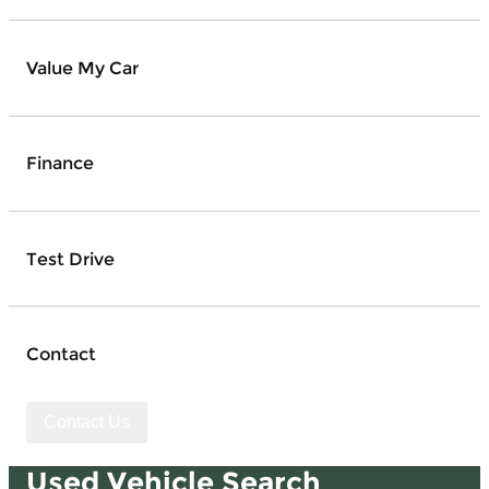
Value My Car
Finance
Test Drive
Contact
Contact Us
Used Vehicle Search