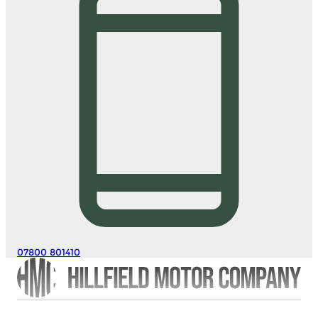
07800 801410