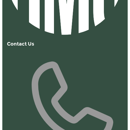
Contact Us