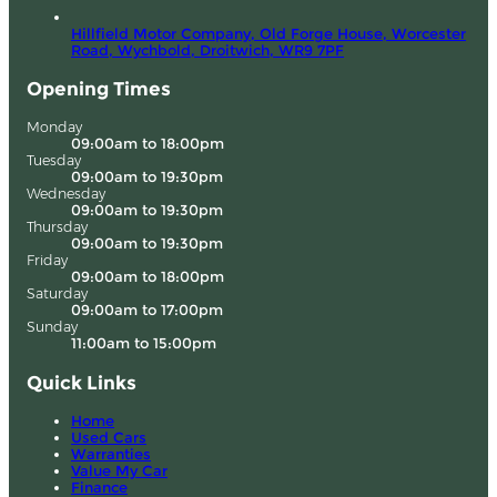
Hillfield Motor Company, Old Forge House, Worcester
Road,
Wychbold, Droitwich,
WR9 7PF
Opening Times
Monday
09:00am to 18:00pm
Tuesday
09:00am to 19:30pm
Wednesday
09:00am to 19:30pm
Thursday
09:00am to 19:30pm
Friday
09:00am to 18:00pm
Saturday
09:00am to 17:00pm
Sunday
11:00am to 15:00pm
Quick Links
Home
Used Cars
Warranties
Value My Car
Finance