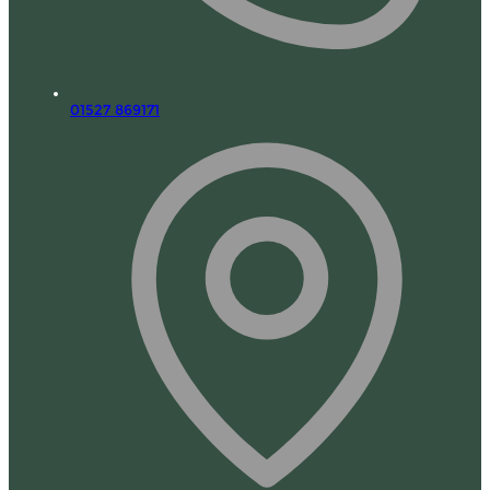
01527 869171