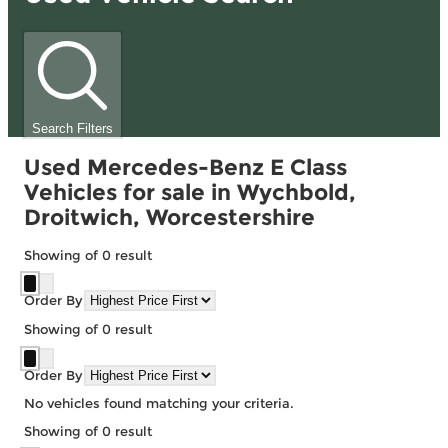
Search Filters
Used Mercedes-Benz E Class
Vehicles for sale in Wychbold,
Droitwich, Worcestershire
Showing
of
0
result
Order By
Showing
of
0
result
Order By
No vehicles found matching your criteria.
Showing
of
0
result