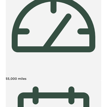
55,000 miles