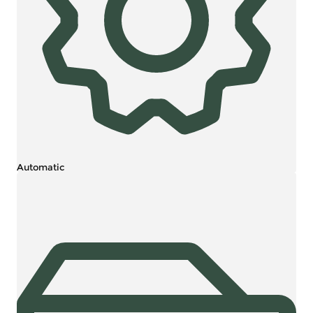
Automatic