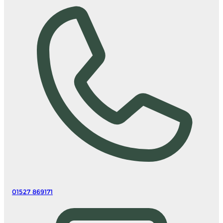
01527 869171