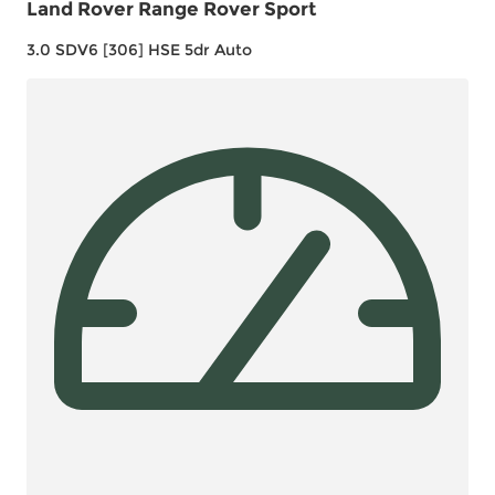
Land Rover Range Rover Sport
3.0 SDV6 [306] HSE 5dr Auto