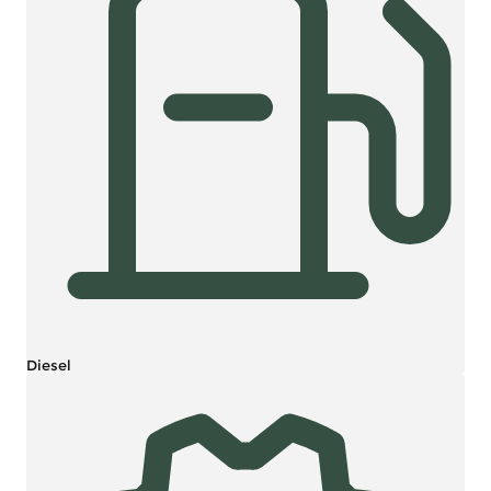
Diesel