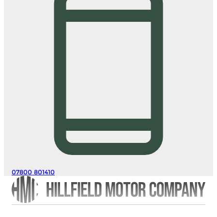
07800 801410