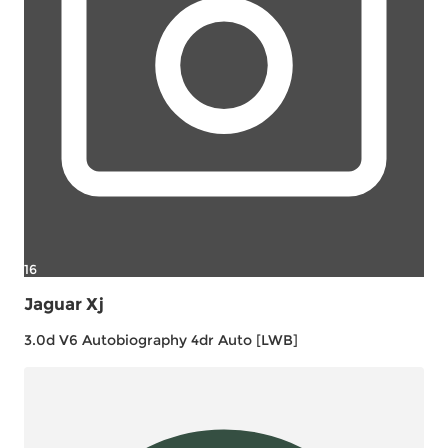
16
Jaguar Xj
3.0d V6 Autobiography 4dr Auto [LWB]