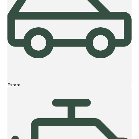
Estate