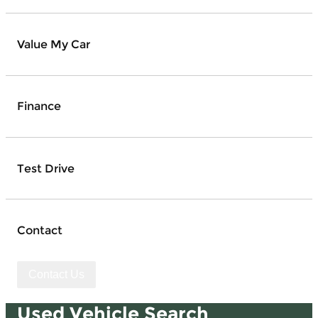
Value My Car
Finance
Test Drive
Contact
Contact Us
Used Vehicle Search