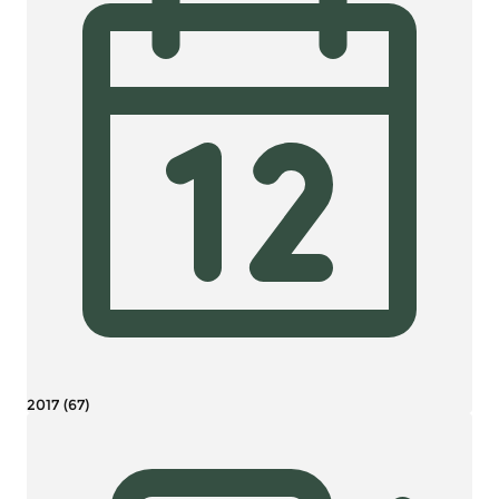
2017 (67)