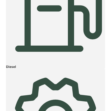
Diesel