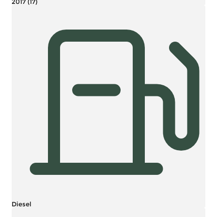
2017 (17)
Diesel