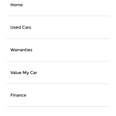
Home
Used Cars
Warranties
Value My Car
Finance