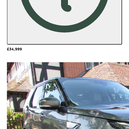
£34,999
More Details