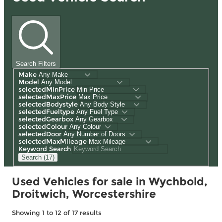
Search Filters
Make
Model
selectedMinPrice
selectedMaxPrice
selectedBodystyle
selectedFueltype
selectedGearbox
selectedColour
selectedDoor
selectedMaxMileage
Keyword Search
Search (17)
Used Vehicles for sale in Wychbold,
Droitwich, Worcestershire
Showing
1
to
12
of
17
results