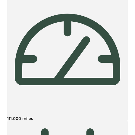
111,000 miles