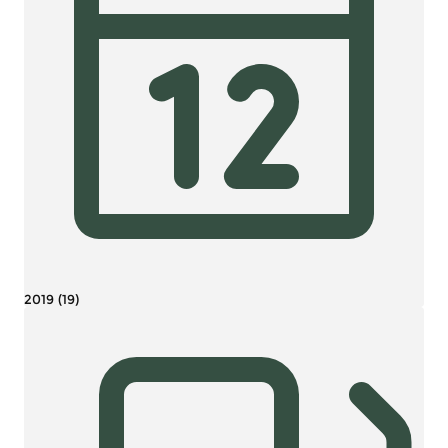
2019 (19)