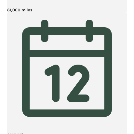
81,000 miles