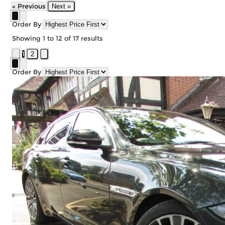
« Previous
Next »
Order By
Showing
1
to
12
of
17
results
1
2
Order By