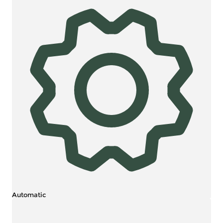
Automatic