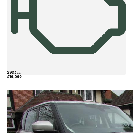
2993cc
£19,999
More Details