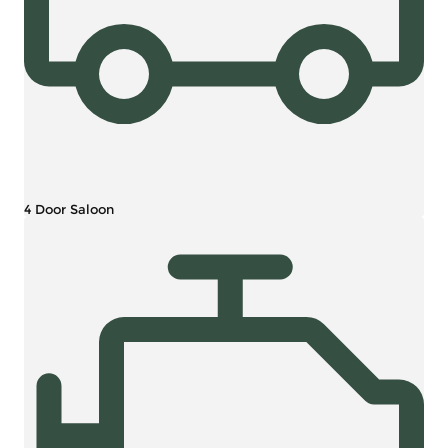
4 Door Saloon