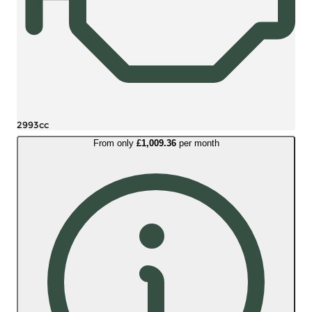
2993cc
From only
£1,009.36
per month