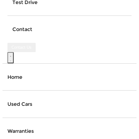
Test Drive
Contact
Contact Us
Home
Used Cars
Warranties