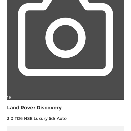
19
Land Rover Discovery
3.0 TD6 HSE Luxury 5dr Auto