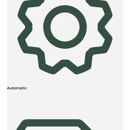
Automatic